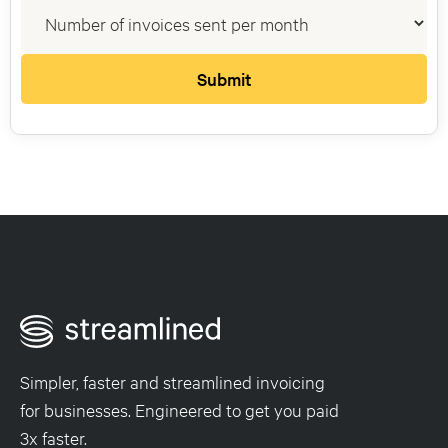
Simpler, faster and streamlined invoicing
for businesses. Engineered to get you paid
3x faster.