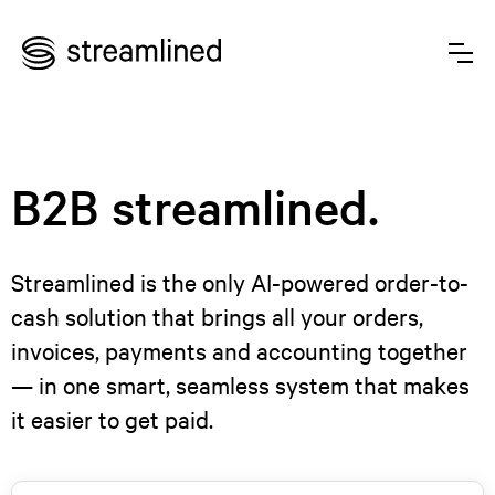
B2B streamlined.
Streamlined is the only AI-powered order-to-
cash solution that brings all your orders,
invoices, payments and accounting together
— in one smart, seamless system that makes
it easier to get paid.