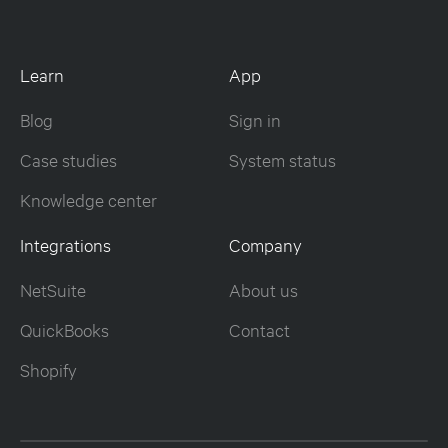
Learn
App
Blog
Sign in
Case studies
System status
Knowledge center
Integrations
Company
NetSuite
About us
QuickBooks
Contact
Shopify