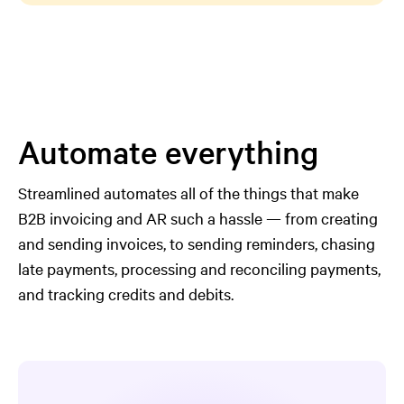
Automate everything
Streamlined automates all of the things that make
B2B invoicing and AR such a hassle — from creating
and sending invoices, to sending reminders, chasing
late payments, processing and reconciling payments,
and tracking credits and debits.