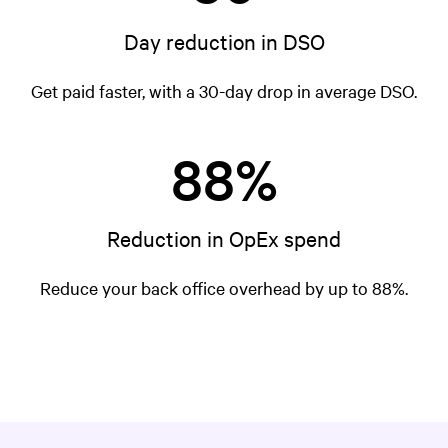
Day reduction in DSO
Get paid faster, with a 30-day drop in average DSO.
88%
Reduction in OpEx spend
Reduce your back office overhead by up to 88%.