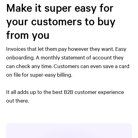
Make it super easy for
your customers to buy
from you
Invoices that let them pay however they want. Easy
onboarding. A monthly statement of account they
can check any time. Customers can even save a card
on file for super-easy billing.
It all adds up to the best B2B customer experience
out there.