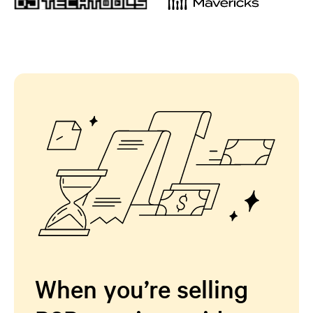
When you’re selling