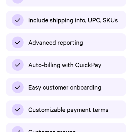
Include shipping info, UPC, SKUs
Advanced reporting
Auto-billing with QuickPay
Easy customer onboarding
Customizable payment terms
Customer groups