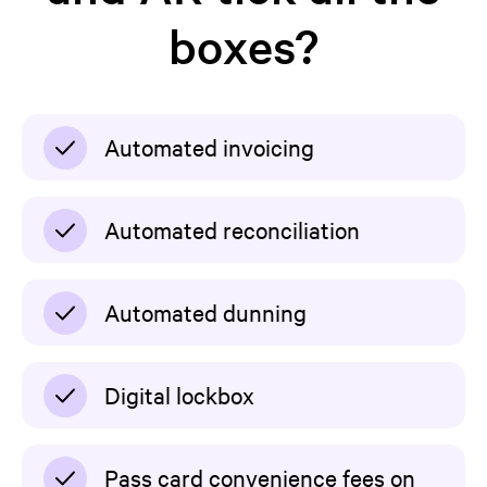
boxes?
Automated invoicing
Automated reconciliation
Automated dunning
Digital lockbox
Pass card convenience fees on