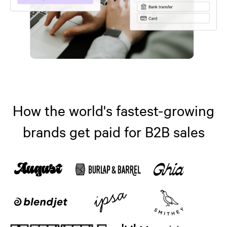
How the world's fastest-growing
brands get paid for B2B sales