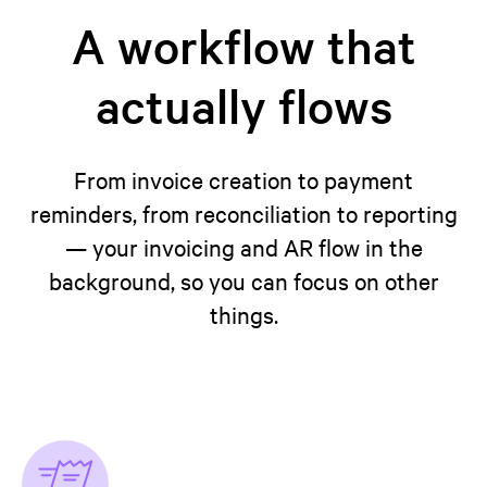
A workflow that
actually flows
From invoice creation to payment
reminders, from reconciliation to reporting
— your invoicing and AR flow in the
background, so you can focus on other
things.