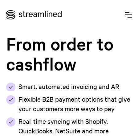
From order to
cashflow
Smart, automated invoicing and AR
Flexible B2B payment options that give
your customers more ways to pay
Real-time syncing with Shopify,
QuickBooks, NetSuite and more