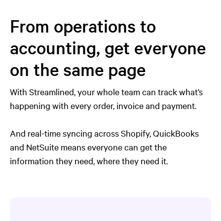
From operations to
accounting, get everyone
on the same page
With Streamlined, your whole team can track what’s
happening with every order, invoice and payment.
And real-time syncing across Shopify, QuickBooks
and NetSuite means everyone can get the
information they need, where they need it.