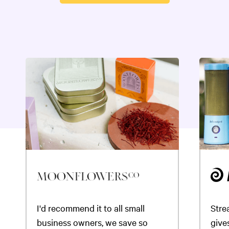
I'd recommend it to all small
Stre
business owners, we save so
gives