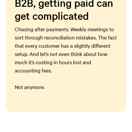
B2B, getting paid can
get complicated
Chasing after payments. Weekly meetings to
sort through reconciliation mistakes. The fact
that every customer has a slightly different
setup. And let’s not even think about how
much it’s costing in hours lost and
accounting fees.
Not anymore.