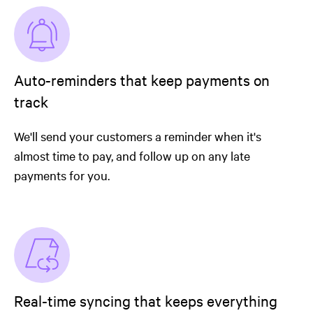
Auto-reminders that keep payments on
track
We'll send your customers a reminder when it's
almost time to pay, and follow up on any late
payments for you.
Real-time syncing that keeps everything