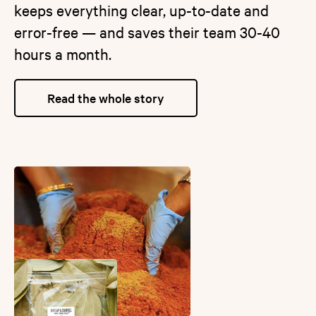
keeps everything clear, up-to-date and
error-free — and saves their team 30-40
hours a month.
Read the whole story