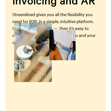
invoicing and AR
Streamlined gives you all the flexibility you
need for B2B, in a simple, intuitive platform.
Get set up in minutes — then it’s easy to
customize and easy to use, for you and your
customers.