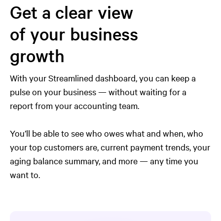
Get a clear view
of your business
growth
With your Streamlined dashboard, you can keep a
pulse on your business — without waiting for a
report from your accounting team.
You’ll be able to see who owes what and when, who
your top customers are, current payment trends, your
aging balance summary, and more — any time you
want to.