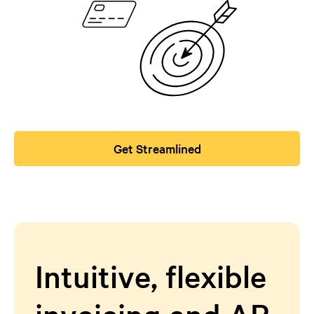
Get Streamlined
Intuitive, flexible