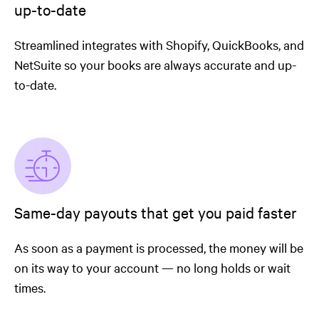
up-to-date
Streamlined integrates with Shopify, QuickBooks, and
NetSuite so your books are always accurate and up-
to-date.
Same-day payouts that get you paid faster
As soon as a payment is processed, the money will be
on its way to your account — no long holds or wait
times.