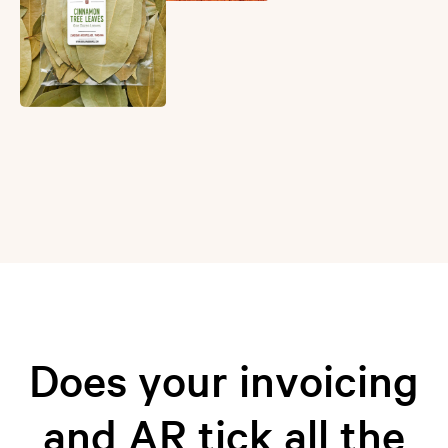
Does your invoicing
and AR tick all the