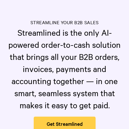
STREAMLINE YOUR B2B SALES
Streamlined is the only AI-
powered order-to-cash solution
that brings all your B2B orders,
invoices, payments and
accounting together — in one
smart, seamless system that
makes it easy to get paid.
Get Streamlined