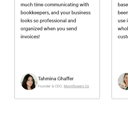
much time communicating with
base
bookkeepers, and your business
been
looks so professional and
use i
organized when you send
whol
invoices!
cust
Tahmina Ghaffer
Founder & CEO
,
Moonflowers Co