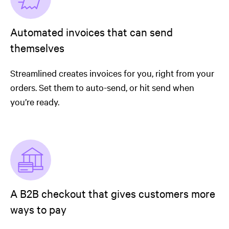
Automated invoices that can send
themselves
Streamlined creates invoices for you, right from your
orders. Set them to auto-send, or hit send when
you’re ready.
A B2B checkout that gives customers more
ways to pay