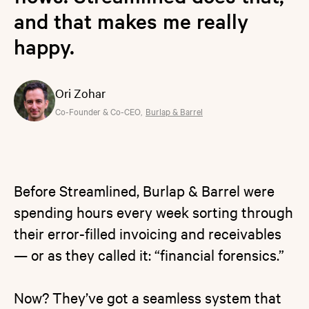
and that makes me really
happy.
Ori Zohar
Co-Founder & Co-CEO
,
Burlap & Barrel
Before Streamlined, Burlap & Barrel were
spending hours every week sorting through
their error-filled invoicing and receivables
— or as they called it: “financial forensics.”
Now? They’ve got a seamless system that