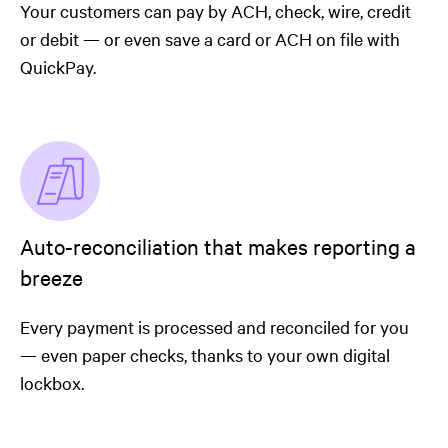
Your customers can pay by ACH, check, wire, credit
or debit — or even save a card or ACH on file with
QuickPay.
Auto-reconciliation that makes reporting a
breeze
Every payment is processed and reconciled for you
— even paper checks, thanks to your own digital
lockbox.