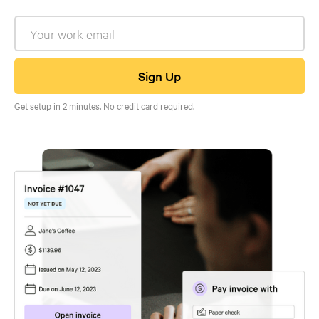
Get setup in 2 minutes. No credit card required.