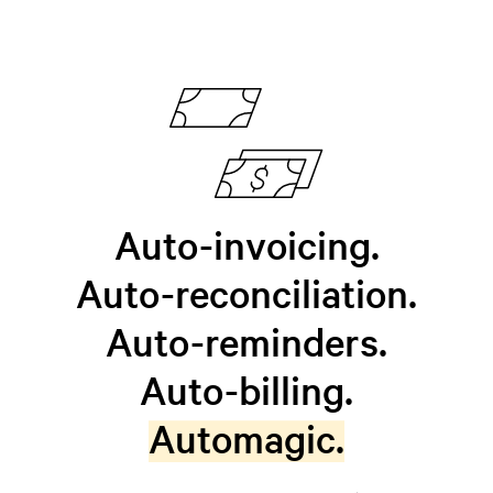
Auto-invoicing.
Auto-reconciliation.
Auto-reminders.
Auto-billing.
Automagic.