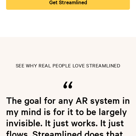
Get Streamlined
SEE WHY REAL PEOPLE LOVE STREAMLINED
The goal for any AR system in
my mind is for it to be largely
invisible. It just works. It just
flows. Streamlined does that,