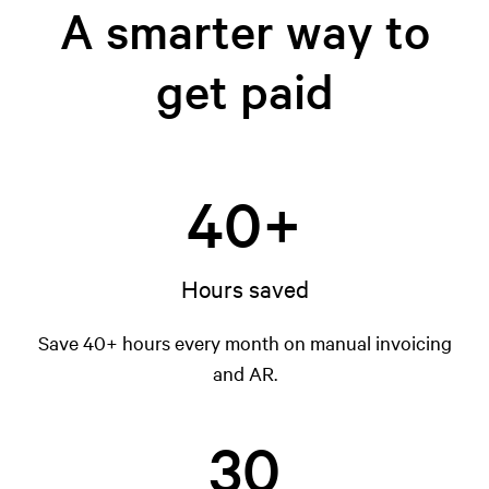
A smarter way to
get paid
40+
Hours saved
Save 40+ hours every month on manual invoicing
and AR.
30